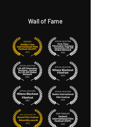
Wall of Fame