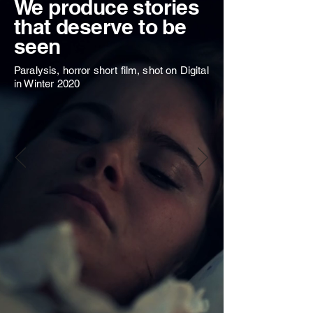
We produce stories
that deserve to be
seen
Paralysis, horror short film, shot on Digital
in Winter 2020