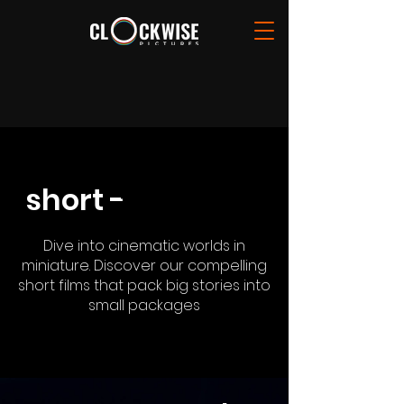
short -
film[][][][]
film[][][][]
Dive into cinematic worlds in
miniature. Discover our compelling
short films that pack big stories into
small packages